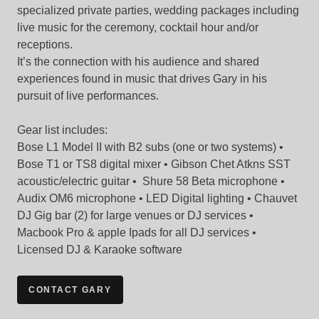
specialized private parties, wedding packages including
live music for the ceremony, cocktail hour and/or
receptions.
It’s the connection with his audience and shared
experiences found in music that drives Gary in his
pursuit of live performances.
Gear list includes:
Bose L1 Model II with B2 subs (one or two systems) •
Bose T1 or TS8 digital mixer • Gibson Chet Atkns SST
acoustic/electric guitar • Shure 58 Beta microphone •
Audix OM6 microphone • LED Digital lighting • Chauvet
DJ Gig bar (2) for large venues or DJ services •
Macbook Pro & apple Ipads for all DJ services •
Licensed DJ & Karaoke software
CONTACT GARY