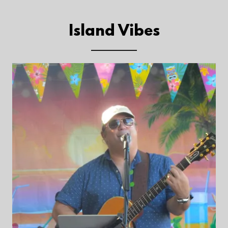
Island Vibes