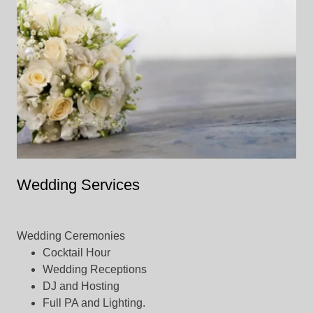
Wedding Services
Wedding Ceremonies
Cocktail Hour
Wedding Receptions
DJ and Hosting
Full PA and Lighting.