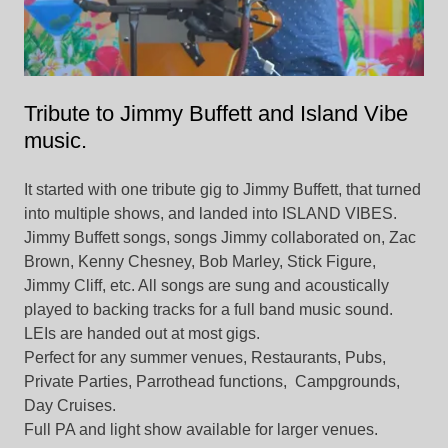
Tribute to Jimmy Buffett and Island Vibe
music.
It started with one tribute gig to Jimmy Buffett, that turned
into multiple shows, and landed into ISLAND VIBES.
Jimmy Buffett songs, songs Jimmy collaborated on, Zac
Brown, Kenny Chesney, Bob Marley, Stick Figure,
Jimmy Cliff, etc. All songs are sung and acoustically
played to backing tracks for a full band music sound.
LEIs are handed out at most gigs.
Perfect for any summer venues, Restaurants, Pubs,
Private Parties, Parrothead functions, Campgrounds,
Day Cruises.
Full PA and light show available for larger venues.