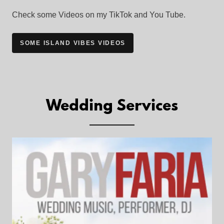
Check some Videos on my TikTok and You Tube.
SOME ISLAND VIBES VIDEOS
Wedding Services