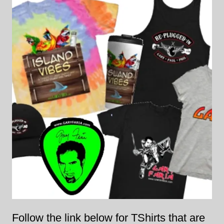
Follow the link below for TShirts that are