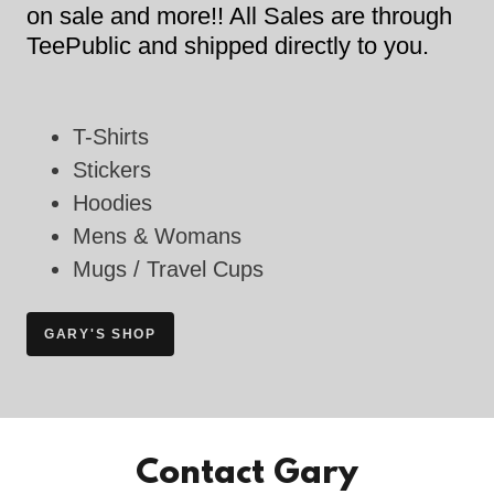
on sale and more!! All Sales are through
TeePublic and shipped directly to you.
T-Shirts
Stickers
Hoodies
Mens & Womans
Mugs / Travel Cups
GARY'S SHOP
Contact Gary