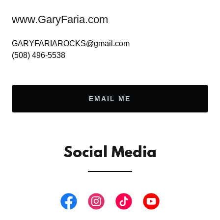
www.GaryFaria.com
GARYFARIAROCKS@gmail.com
(508) 496-5538
EMAIL ME
Social Media