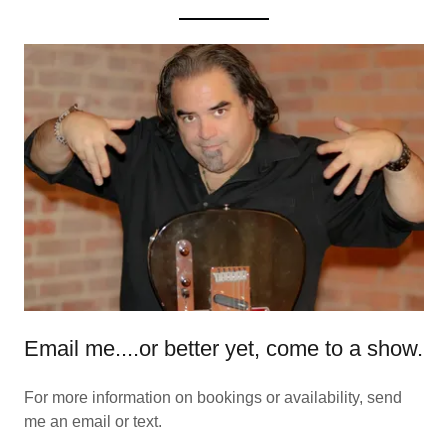
Email me....or better yet, come to a show.
For more information on bookings or availability, send
me an email or text.