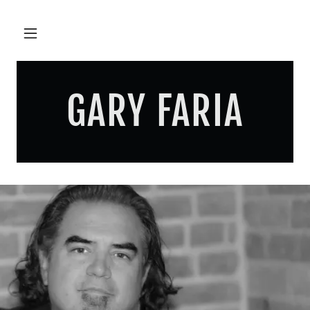
GARY FARIA