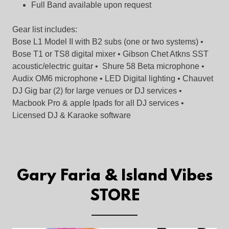
Full Band available upon request
Gear list includes:
Bose L1 Model II with B2 subs (one or two systems) •
Bose T1 or TS8 digital mixer • Gibson Chet Atkns SST
acoustic/electric guitar • Shure 58 Beta microphone •
Audix OM6 microphone • LED Digital lighting • Chauvet
DJ Gig bar (2) for large venues or DJ services •
Macbook Pro & apple Ipads for all DJ services •
Licensed DJ & Karaoke software
Gary Faria & Island Vibes
STORE