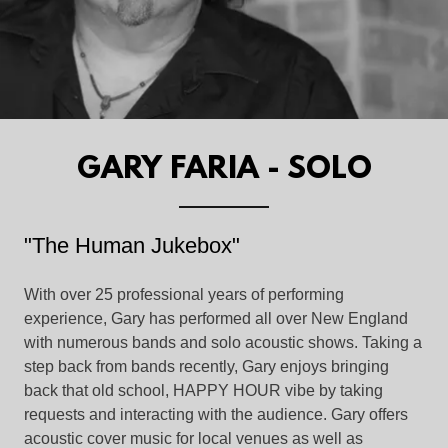
GARY FARIA - SOLO
"The Human Jukebox"
With over 25 professional years of performing
experience, Gary has performed all over New England
with numerous bands and solo acoustic shows. Taking a
step back from bands recently, Gary enjoys bringing
back that old school, HAPPY HOUR vibe by taking
requests and interacting with the audience. Gary offers
acoustic cover music for local venues as well as